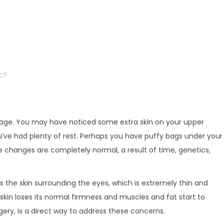
c?
 age. You may have noticed some extra skin on your upper
’ve had plenty of rest. Perhaps you have puffy bags under your
 changes are completely normal, a result of time, genetics,
s the skin surrounding the eyes, which is extremely thin and
skin loses its normal firmness and muscles and fat start to
gery, is a direct way to address these concerns.