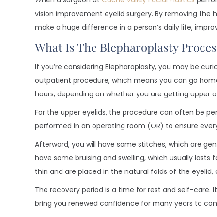
When a surgeon at
Cache Valley Facial Plastics
perfor
vision improvement eyelid surgery. By removing the ha
make a huge difference in a person’s daily life, impro
What Is The Blepharoplasty Proces
If you’re considering Blepharoplasty, you may be curio
outpatient procedure, which means you can go home 
hours, depending on whether you are getting upper or 
For the upper eyelids, the procedure can often be per
performed in an operating room (OR) to ensure every
Afterward, you will have some stitches, which are gen
have some bruising and swelling, which usually lasts 
thin and are placed in the natural folds of the eyelid
The recovery period is a time for rest and self-care. I
bring you renewed confidence for many years to co