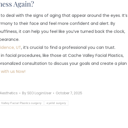
ness Again?
to deal with the signs of aging that appear around the eyes. It’s
mony to their face and feel more confident and alert. By
uffiness, it can help you feel like you’ve turned back the clock,
ppearance.
vidence, UT
, it’s crucial to find a professional you can trust.
in facial procedures, like those at Cache Valley Facial Plastics,
rsonalized consultation to discuss your goals and create a plan
 with us Now!
 Aesthetics
By
SEO LoginUser
October 7, 2025
Valley Facial Plastics surgery
eyelid surgery