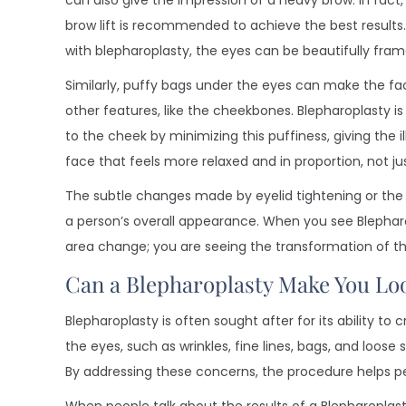
can also give the impression of a heavy brow. In fact
brow lift is recommended to achieve the best results
with blepharoplasty, the eyes can be beautifully fram
Similarly, puffy bags under the eyes can make the f
other features, like the cheekbones. Blepharoplasty i
to the cheek by minimizing this puffiness, giving the i
face that feels more relaxed and in proportion, not ju
The subtle changes made by eyelid tightening or the
a person’s overall appearance. When you see Blepharo
area change; you are seeing the transformation of the
Can a Blepharoplasty Make You Lo
Blepharoplasty is often sought after for its ability 
the eyes, such as wrinkles, fine lines, bags, and loos
By addressing these concerns, the procedure helps pe