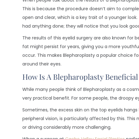
When people talk about the results of a Blepharoplasty,
This is because the procedure doesn’t aim to comple
open and clear, which is a key trait of a younger loo
had anything done; they will notice that you look goo
The results of this eyelid surgery are also known for b
fat might persist for years, giving you a more youthf
occur. This makes Blepharoplasty a popular choice for 
around their eyes.
How Is A Blepharoplasty Beneficia
While many people think of Blepharoplasty as a cosme
very practical benefit. For some people, the droopy eye
Sometimes, the excess skin on the top eyelids hangs lo
peripheral vision, is particularly affected by this. Thi
or driving considerably more challenging.