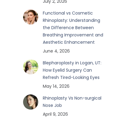
July 2, 2026
Functional vs Cosmetic
Rhinoplasty: Understanding
the Difference Between
Breathing Improvement and
Aesthetic Enhancement
June 4, 2026
Blepharoplasty in Logan, UT:
How Eyelid Surgery Can
Refresh Tired-Looking Eyes
May 14, 2026
Rhinoplasty Vs Non-surgical
Nose Job
April 9, 2026