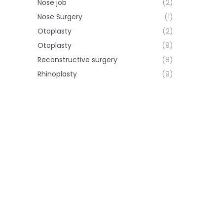
Nose job
(2)
Nose Surgery
(1)
Otoplasty
(2)
Otoplasty
(9)
Reconstructive surgery
(8)
Rhinoplasty
(9)