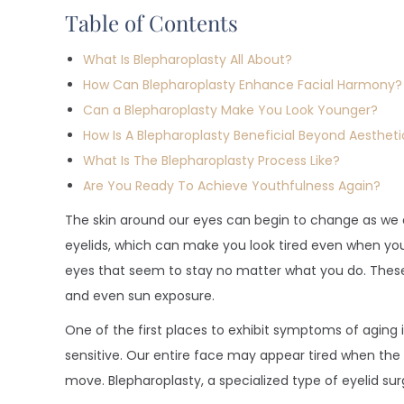
Table of Contents
What Is Blepharoplasty All About?
How Can Blepharoplasty Enhance Facial Harmony?
Can a Blepharoplasty Make You Look Younger?
How Is A Blepharoplasty Beneficial Beyond Aestheti
What Is The Blepharoplasty Process Like?
Are You Ready To Achieve Youthfulness Again?
The skin around our eyes can begin to change as we
eyelids, which can make you look tired even when you
eyes that seem to stay no matter what you do. These
and even sun exposure.
One of the first places to exhibit symptoms of aging i
sensitive. Our entire face may appear tired when the 
move. Blepharoplasty, a specialized type of eyelid sur