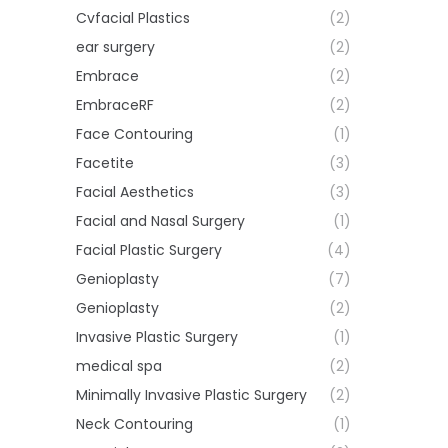
Cvfacial Plastics
(2)
ear surgery
(2)
Embrace
(2)
EmbraceRF
(2)
Face Contouring
(1)
Facetite
(3)
Facial Aesthetics
(3)
Facial and Nasal Surgery
(1)
Facial Plastic Surgery
(4)
Genioplasty
(7)
Genioplasty
(2)
Invasive Plastic Surgery
(1)
medical spa
(2)
Minimally Invasive Plastic Surgery
(2)
Neck Contouring
(1)