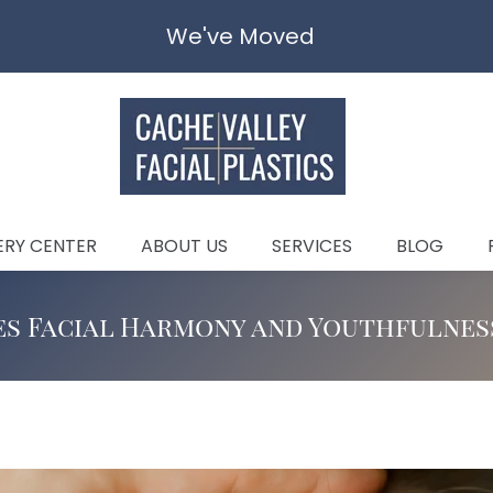
We've Moved
ERY CENTER
ABOUT US
SERVICES
BLOG
s Facial Harmony and Youthfulnes