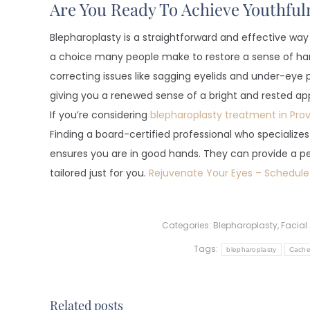
Are You Ready To Achieve Youthful
Blepharoplasty is a straightforward and effective way 
a choice many people make to restore a sense of har
correcting issues like sagging eyelids and under-eye p
giving you a renewed sense of a bright and rested a
If you’re considering
blepharoplasty treatment in Pro
Finding a board-certified professional who specializes 
ensures you are in good hands. They can provide a pe
tailored just for you.
Rejuvenate Your Eyes – Schedule
Categories:
Blepharoplasty
,
Facial
Tags:
blepharoplasty
Cache 
Related posts