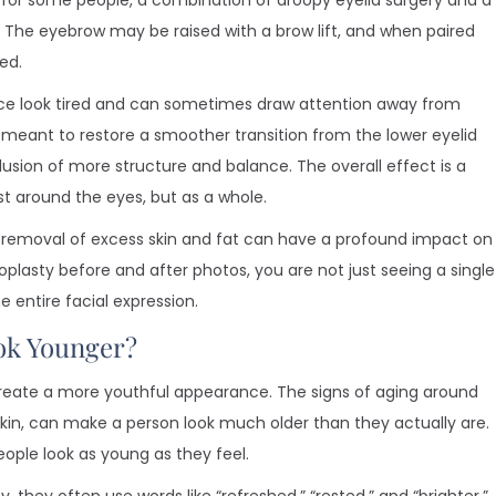
, for some people, a combination of droopy eyelid surgery and a
. The eyebrow may be raised with a brow lift, and when paired
ed.
ace look tired and can sometimes draw attention away from
s meant to restore a smoother transition from the lower eyelid
llusion of more structure and balance. The overall effect is a
st around the eyes, but as a whole.
 removal of excess skin and fat can have a profound impact on
plasty before and after photos, you are not just seeing a single
 entire facial expression.
ok Younger?
to create a more youthful appearance. The signs of aging around
e skin, can make a person look much older than they actually are.
ople look as young as they feel.