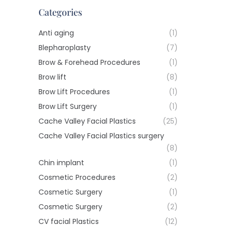
Categories
Anti aging
(1)
Blepharoplasty
(7)
Brow & Forehead Procedures
(1)
Brow lift
(8)
Brow Lift Procedures
(1)
Brow Lift Surgery
(1)
Cache Valley Facial Plastics
(25)
Cache Valley Facial Plastics surgery
(8)
Chin implant
(1)
Cosmetic Procedures
(2)
Cosmetic Surgery
(1)
Cosmetic Surgery
(2)
CV facial Plastics
(12)