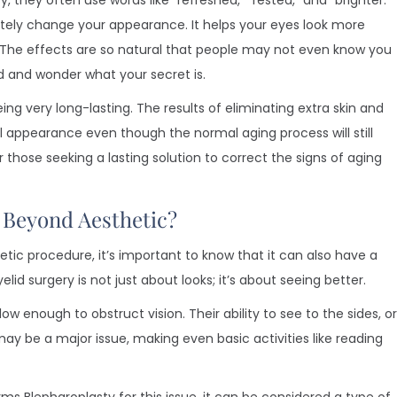
 they often use words like “refreshed,” “rested,” and “brighter.”
tely change your appearance. It helps your eyes look more
k. The effects are so natural that people may not even know you
d and wonder what your secret is.
eing very long-lasting. The results of eliminating extra skin and
ul appearance even though the normal aging process will still
those seeking a lasting solution to correct the signs of aging
l Beyond Aesthetic?
tic procedure, it’s important to know that it can also have a
lid surgery is not just about looks; it’s about seeing better.
w enough to obstruct vision. Their ability to see to the sides, or
s may be a major issue, making even basic activities like reading