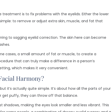
 treatment is to fix problems with the eyelids. Either the lower
 simple: to remove or adjust extra skin, muscle, and fat that
rring to sagging eyelid correction. The skin here can become
ashes.
ome cases, a small amount of fat or muscle, to create a
cedure that can truly make a difference in a person’s
setting, which makes it very convenient.
Facial Harmony?
it’s actually quite simple. It’s about how all the parts of your
r get puffy, they can throw off that balance.
t shadows, making the eyes look smaller and less vibrant. This