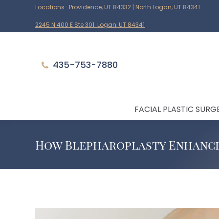
Locations :
Providence, UT 84332
|
North Logan, UT 84341
2245 N 400 E Ste 301. Logan, UT 84341
435-753-7880
FACIAL PLASTIC SURG
How Blepharoplasty Enhance