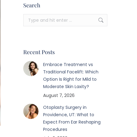
Search
Search:
Recent Posts
Embrace Treatment vs
Traditional Facelift: Which
Option Is Right for Mild to
Moderate Skin Laxity?
August 7, 2026
Otoplasty Surgery in
Providence, UT: What to
Expect From Ear Reshaping
Procedures