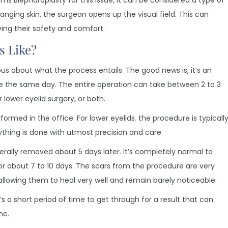
ms Blepharoplasty for this issue, it can be considered a type of
nging skin, the surgeon opens up the visual field. This can
ving their safety and comfort.
s Like?
us about what the process entails. The good news is, it’s an
the same day. The entire operation can take between 2 to 3
lower eyelid surgery, or both.
formed in the office. For lower eyelids
,
the procedure is typicall
thing is done with utmost precision and care.
erally removed about 5 days later. It’s completely normal to
for about 7 to 10 days. The scars from the procedure are very
, allowing them to heal very well and remain barely noticeable.
t’s a short period of time to get through for a result that can
me.