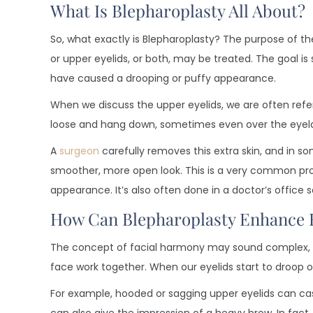
What Is Blepharoplasty All About?
So, what exactly is Blepharoplasty? The purpose of the
or upper eyelids, or both, may be treated. The goal is
have caused a drooping or puffy appearance.
When we discuss the upper eyelids, we are often refe
loose and hang down, sometimes even over the eyel
A
surgeon
carefully removes this extra skin, and in s
smoother, more open look. This is a very common pro
appearance. It’s also often done in a doctor’s office 
How Can Blepharoplasty Enhance 
The concept of facial harmony may sound complex, but 
face work together. When our eyelids start to droop o
For example, hooded or sagging upper eyelids can cas