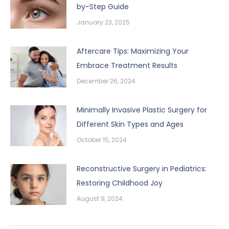
by-Step Guide
January 23, 2025
Aftercare Tips: Maximizing Your
Embrace Treatment Results
December 26, 2024
Minimally Invasive Plastic Surgery for
Different Skin Types and Ages
October 15, 2024
Reconstructive Surgery in Pediatrics:
Restoring Childhood Joy
August 9, 2024