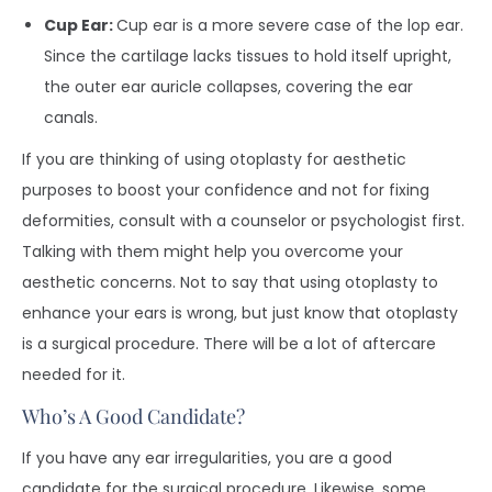
Cup Ear:
Cup ear is a more severe case of the lop ear.
Since the cartilage lacks tissues to hold itself upright,
the outer ear auricle collapses, covering the ear
canals.
If you are thinking of using otoplasty for aesthetic
purposes to boost your confidence and not for fixing
deformities, consult with a counselor or psychologist first.
Talking with them might help you overcome your
aesthetic concerns. Not to say that using otoplasty to
enhance your ears is wrong, but just know that otoplasty
is a surgical procedure. There will be a lot of aftercare
needed for it.
Who’s A Good Candidate?
If you have any ear irregularities, you are a good
candidate for the surgical procedure. Likewise, some