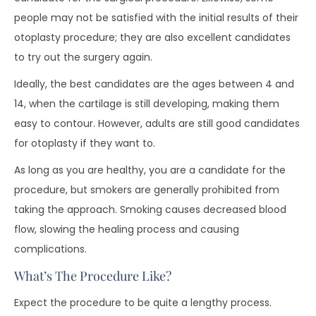
people may not be satisfied with the initial results of their
otoplasty procedure; they are also excellent candidates
to try out the surgery again.
Ideally, the best candidates are the ages between 4 and
14, when the cartilage is still developing, making them
easy to contour. However, adults are still good candidates
for otoplasty if they want to.
As long as you are healthy, you are a candidate for the
procedure, but smokers are generally prohibited from
taking the approach. Smoking causes decreased blood
flow, slowing the healing process and causing
complications.
What’s The Procedure Like?
Expect the procedure to be quite a lengthy process.