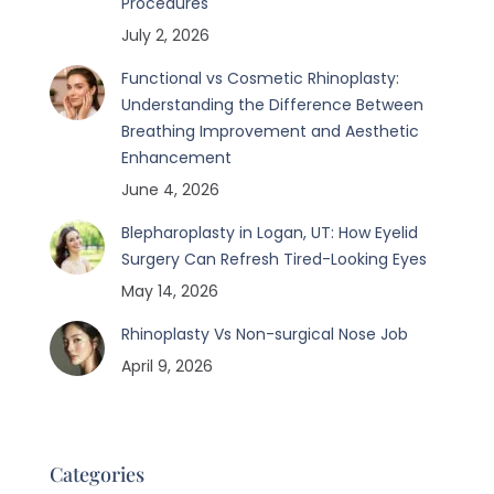
Procedures
July 2, 2026
Functional vs Cosmetic Rhinoplasty:
Understanding the Difference Between
Breathing Improvement and Aesthetic
Enhancement
June 4, 2026
Blepharoplasty in Logan, UT: How Eyelid
Surgery Can Refresh Tired-Looking Eyes
May 14, 2026
Rhinoplasty Vs Non-surgical Nose Job
April 9, 2026
Categories