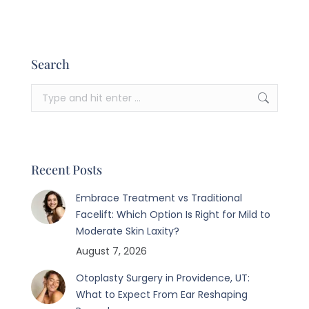
Search
Search:
Recent Posts
Embrace Treatment vs Traditional
Facelift: Which Option Is Right for Mild to
Moderate Skin Laxity?
August 7, 2026
Otoplasty Surgery in Providence, UT:
What to Expect From Ear Reshaping