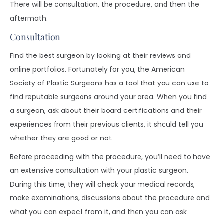
There will be consultation, the procedure, and then the
aftermath.
Consultation
Find the best surgeon by looking at their reviews and
online portfolios. Fortunately for you, the American
Society of Plastic Surgeons has a tool that you can use to
find reputable surgeons around your area. When you find
a surgeon, ask about their board certifications and their
experiences from their previous clients, it should tell you
whether they are good or not.
Before proceeding with the procedure, you’ll need to have
an extensive consultation with your plastic surgeon.
During this time, they will check your medical records,
make examinations, discussions about the procedure and
what you can expect from it, and then you can ask