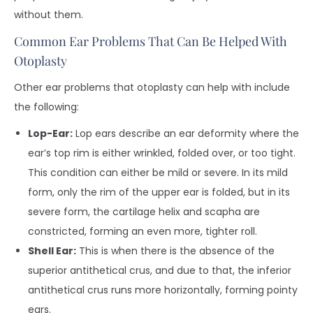
without them.
Common Ear Problems That Can Be Helped With
Otoplasty
Other ear problems that otoplasty can help with include
the following:
Lop-Ear:
Lop ears describe an ear deformity where the
ear’s top rim is either wrinkled, folded over, or too tight.
This condition can either be mild or severe. In its mild
form, only the rim of the upper ear is folded, but in its
severe form, the cartilage helix and scapha are
constricted, forming an even more, tighter roll.
Shell Ear:
This is when there is the absence of the
superior antithetical crus, and due to that, the inferior
antithetical crus runs more horizontally, forming pointy
ears.