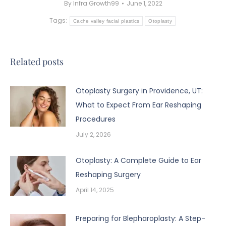
By
Infra Growth99
June 1, 2022
Tags:
Cache valley facial plastics
Otoplasty
Related posts
Otoplasty Surgery in Providence, UT:
What to Expect From Ear Reshaping
Procedures
July 2, 2026
Otoplasty: A Complete Guide to Ear
Reshaping Surgery
April 14, 2025
Preparing for Blepharoplasty: A Step-