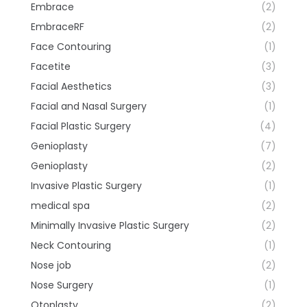
Embrace
(2)
EmbraceRF
(2)
Face Contouring
(1)
Facetite
(3)
Facial Aesthetics
(3)
Facial and Nasal Surgery
(1)
Facial Plastic Surgery
(4)
Genioplasty
(7)
Genioplasty
(2)
Invasive Plastic Surgery
(1)
medical spa
(2)
Minimally Invasive Plastic Surgery
(2)
Neck Contouring
(1)
Nose job
(2)
Nose Surgery
(1)
Otoplasty
(2)