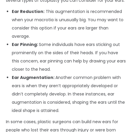
several types of otoplasty you can consider for your ears:
Ear Reduction:
This augmentation is recommended
when your macrotia is unusually big. You may want to
consider this option if your ears are larger than
average.
Ear Pinning:
Some individuals have ears sticking out
prominently on the sides of their heads. If you have
this concern, ear pinning can help by drawing your ears
closer to the head.
Ear Augmentation:
Another common problem with
ears is when they aren’t appropriately developed or
didn’t completely develop. In these instances, ear
augmentation is considered, shaping the ears until the
ideal shape is attained.
In some cases, plastic surgeons can build new ears for
people who lost their ears through injury or were born