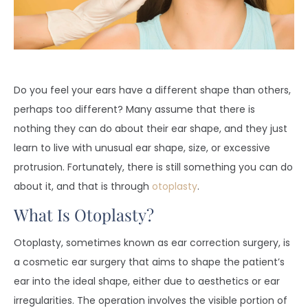
Do you feel your ears have a different shape than others,
perhaps too different? Many assume that there is
nothing they can do about their ear shape, and they just
learn to live with unusual ear shape, size, or excessive
protrusion. Fortunately, there is still something you can do
about it, and that is through
otoplasty
.
What Is Otoplasty?
Otoplasty, sometimes known as ear correction surgery, is
a cosmetic ear surgery that aims to shape the patient’s
ear into the ideal shape, either due to aesthetics or ear
irregularities. The operation involves the visible portion of