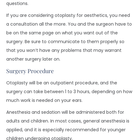
questions.
If you are considering otoplasty for aesthetics, you need
a consultation all the more. You and the surgeon have to
be on the same page on what you want out of the
surgery. Be sure to communicate to them properly so
that you won’t have any problems that may warrant
another surgery later on.
Surgery Procedure
Otoplasty will be an outpatient procedure, and the
surgery can take between 1 to 3 hours, depending on how
much work is needed on your ears.
Anesthesia and sedation will be administered both for
adults and children. In most cases, general anesthesia is
applied, and it is especially recommended for younger
children undergoing otoplasty.