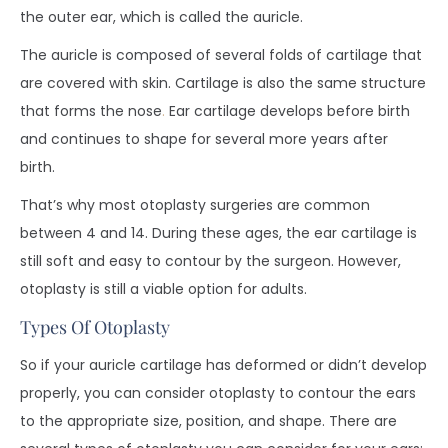
the outer ear, which is called the auricle.
The auricle is composed of several folds of cartilage that
are covered with skin. Cartilage is also the same structure
that forms the nose
.
Ear cartilage develops before birth
and continues to shape for several more years after
birth.
That’s why most otoplasty surgeries are common
between 4 and 14. During these ages, the ear cartilage is
still soft and easy to contour by the surgeon. However,
otoplasty is still a viable option for adults.
Types Of Otoplasty
So if your auricle cartilage has deformed or didn’t develop
properly, you can consider otoplasty to contour the ears
to the appropriate size, position, and shape. There are