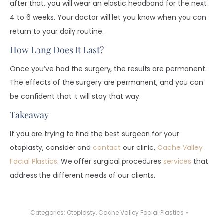
after that, you will wear an elastic headband for the next
4 to 6 weeks. Your doctor will let you know when you can
return to your daily routine.
How Long Does It Last?
Once you’ve had the surgery, the results are permanent.
The effects of the surgery are permanent, and you can
be confident that it will stay that way.
Takeaway
If you are trying to find the best surgeon for your
otoplasty, consider and
contact
our clinic,
Cache Valley
Facial Plastics
. We offer surgical procedures
services
that
address the different needs of our clients.
Categories:
Otoplasty
,
Cache Valley Facial Plastics