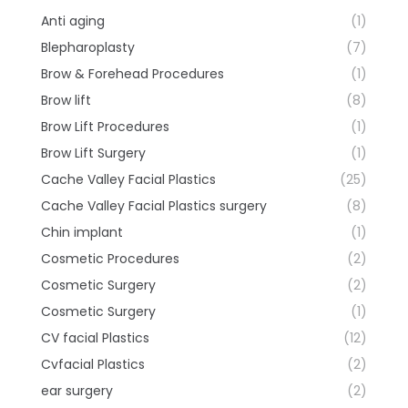
Anti aging
(1)
Blepharoplasty
(7)
Brow & Forehead Procedures
(1)
Brow lift
(8)
Brow Lift Procedures
(1)
Brow Lift Surgery
(1)
Cache Valley Facial Plastics
(25)
Cache Valley Facial Plastics surgery
(8)
Chin implant
(1)
Cosmetic Procedures
(2)
Cosmetic Surgery
(2)
Cosmetic Surgery
(1)
CV facial Plastics
(12)
Cvfacial Plastics
(2)
ear surgery
(2)