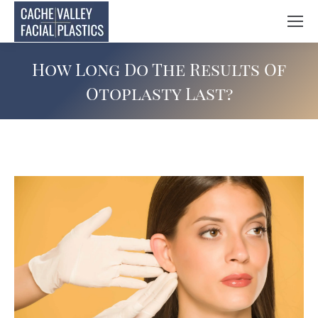
How Long Do The Results Of
Otoplasty Last?