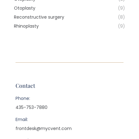
Otoplasty
(9)
Reconstructive surgery
(8)
Rhinoplasty
(9)
Contact
Phone:
435-753-7880
Email:
frontdesk@mycvent.com