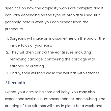
Specifics on how the otoplasty works are complex, and it
can vary depending on the type of otoplasty used. But
generally, here is what you can expect from the
procedure.
Surgeons will make an incision either on the bac or the
inside folds of your ears.
They will then control the ear tissues, including
removing cartilage, contouring the cartilage with
stitches, or grafting.
Finally, they will then close the wounds with stitches.
Aftermath
Expect your ears to be sore and itchy. You may also
experience swelling, numbness, redness, and bruising. The
dressing of the stitches will stay in place for a week, and