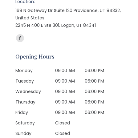
Location:
169 N Gateway Dr Suite 120 Providence, UT 84332,
United States
2245 N 400 E Ste 301. Logan, UT 84341
Find us on:
Facebook
page
Opening Hours
opens
in
Monday
09:00 AM
06:00 PM
new
Tuesday
09:00 AM
06:00 PM
window
Wednesday
09:00 AM
06:00 PM
Thursday
09:00 AM
06:00 PM
Friday
09:00 AM
06:00 PM
Saturday
Closed
Sunday
Closed