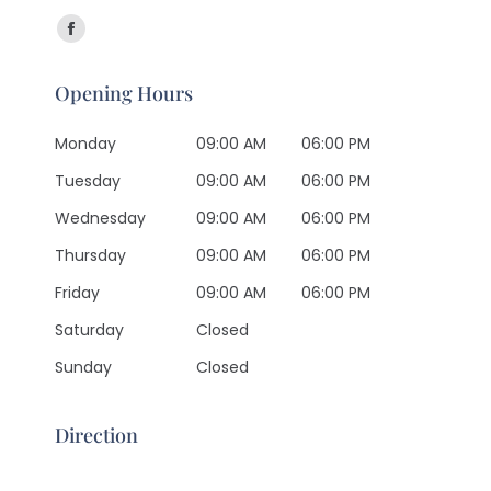
Find us on:
Facebook
page
Opening Hours
opens
in
Monday
09:00 AM
06:00 PM
new
Tuesday
09:00 AM
06:00 PM
window
Wednesday
09:00 AM
06:00 PM
Thursday
09:00 AM
06:00 PM
Friday
09:00 AM
06:00 PM
Saturday
Closed
Sunday
Closed
Direction