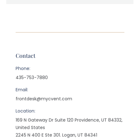
Contact
Phone:
435-753-7880
Email:
frontdesk@mycvent.com
Location:
169 N Gateway Dr Suite 120 Providence, UT 84332,
United States
2245 N 400 E Ste 301. Logan, UT 84341