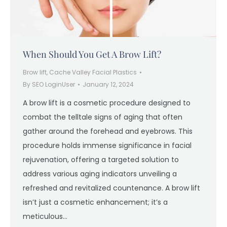
When Should You Get A Brow Lift?
Brow lift
,
Cache Valley Facial Plastics
By
SEO LoginUser
January 12, 2024
A brow lift is a cosmetic procedure designed to
combat the telltale signs of aging that often
gather around the forehead and eyebrows. This
procedure holds immense significance in facial
rejuvenation, offering a targeted solution to
address various aging indicators unveiling a
refreshed and revitalized countenance. A brow lift
isn’t just a cosmetic enhancement; it’s a
meticulous…