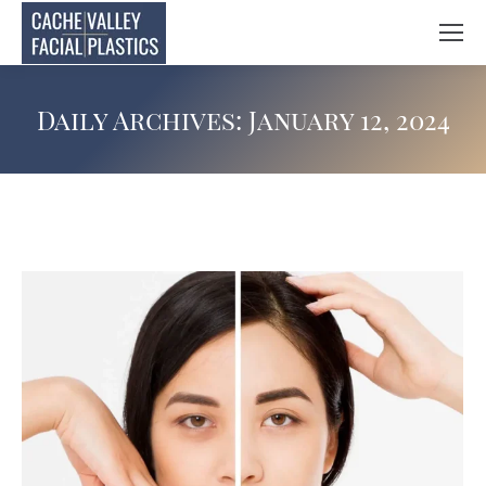
Daily Archives:
January 12, 2024