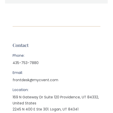
Contact
Phone:
435-753-7880
Email:
frontdesk@mycvent.com
Location:
169 N Gateway Dr Suite 120 Providence, UT 84332,
United States
2245 N 400 E Ste 301. Logan, UT 84341