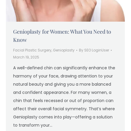
Genioplasty for Women: What You Need to
Know
Facial Plastic Surgery
,
Genioplasty
By
SEO LoginUser
March 19, 2025
A well-defined chin can significantly enhance the
harmony of your face, drawing attention to your
natural beauty and giving you a more balanced
and confident appearance. For many women, a
chin that feels recessed or out of proportion can
affect their overall facial symmetry. That’s where
Genioplasty comes into play—offering a solution
to transform your…