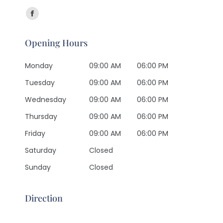
Find us on:
Facebook
page
Opening Hours
opens
in
Monday
09:00 AM
06:00 PM
new
Tuesday
09:00 AM
06:00 PM
window
Wednesday
09:00 AM
06:00 PM
Thursday
09:00 AM
06:00 PM
Friday
09:00 AM
06:00 PM
Saturday
Closed
Sunday
Closed
Direction