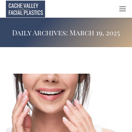
Daily Archives:
March 19, 2025